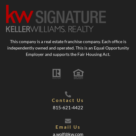
This company is a real estate franchise company. Each office is
independently owned and operated. This is an Equal Opportunity
Employer and supports the Fair Housing Act.
Contact Us
815-621-4422
Email Us
a.wolf@kw.com