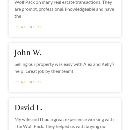
Wolf Pack on many real estate transactions. They
are prompt, professional, knowledgeable and have
the
READ MORE
John W.
Selling our property was easy with Alex and Kelly’s
help! Great job by their team! ‌
READ MORE
David L.
My wife and I had a great experience working with
The Wolf Pack. They helped us with buying our