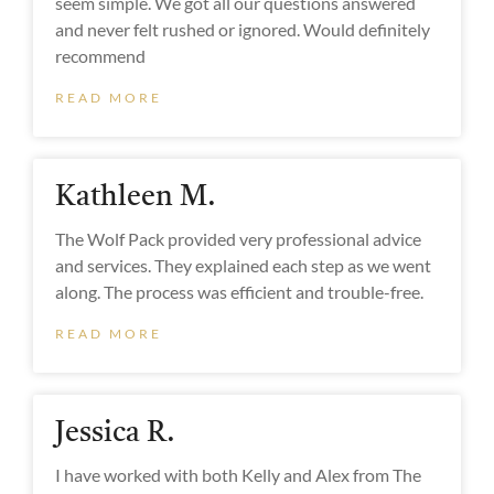
seem simple. We got all our questions answered
and never felt rushed or ignored. Would definitely
recommend
READ MORE
Kathleen M.
The Wolf Pack provided very professional advice
and services. They explained each step as we went
along. The process was efficient and trouble-free.
READ MORE
Jessica R.
I have worked with both Kelly and Alex from The