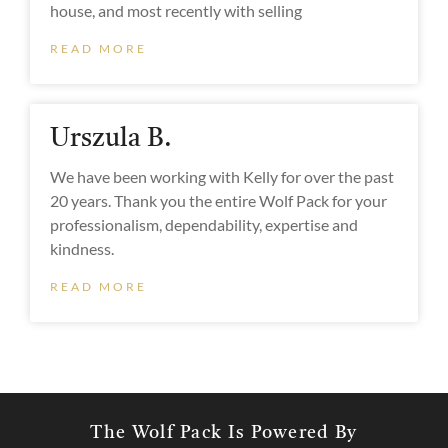
house, and most recently with selling
READ MORE
Urszula B.
We have been working with Kelly for over the past
20 years. Thank you the entire Wolf Pack for your
professionalism, dependability, expertise and
kindness.
READ MORE
The Wolf Pack Is Powered By