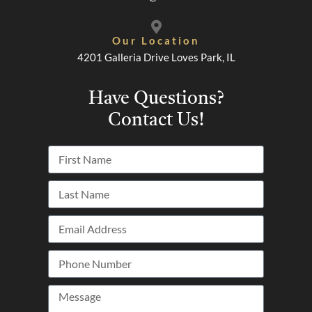
Our Location
4201 Galleria Drive Loves Park, IL
Have Questions?
Contact Us!