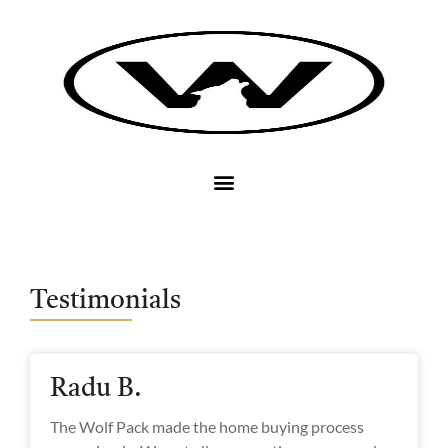
Testimonials
Radu B.
The Wolf Pack made the home buying process